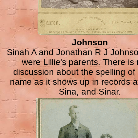
Johnson
Sinah A and Jonathan R J Johns
were Lillie's parents. There i
discussion about the spelling of
name as it shows up in records a
Sina, and Sinar.