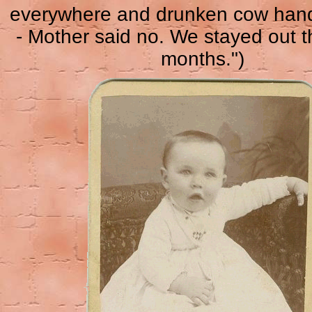
everywhere and drunken cow hands
- Mother said no. We stayed out t
months.")