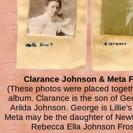
Clarance Johnson & Meta F
(These photos were placed togeth
album. Clarance is the son of G
Arilda Johnson. George is Lillie's
Meta may be the daughter of New
Rebecca Ella Johnson Fros