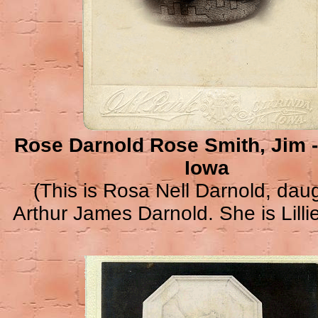
Rose Darnold Rose Smith, Jim 
Iowa
(This is Rosa Nell Darnold, daug
Arthur James Darnold. She is Lillie