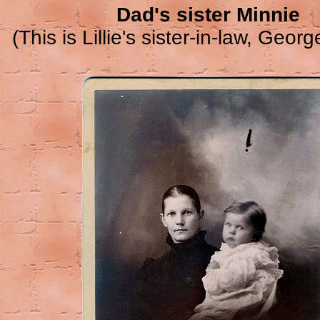
Dad's sister Minnie
(This is Lillie's sister-in-law, George