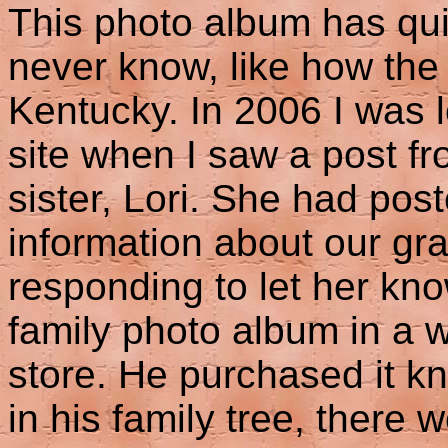
This photo album has quite
never know, like how the 
Kentucky. In 2006 I was
site when I saw a post f
sister, Lori. She had pos
information about our g
responding to let her kn
family photo album in a 
store. He purchased it 
in his family tree, there