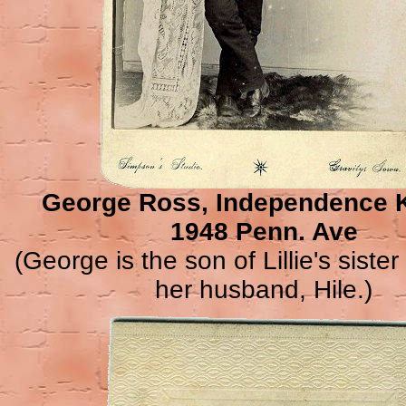
George Ross, Independence 
1948 Penn. Ave
(George is the son of Lillie's siste
her husband, Hile.)