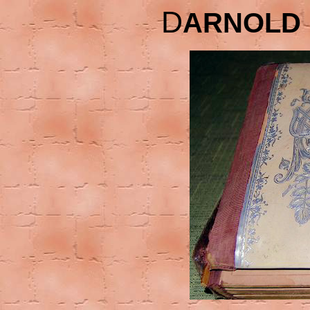
D
ARNOLD