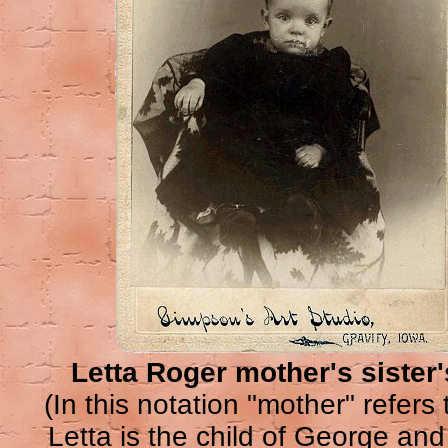
Letta Roger mother's sister's
(In this notation "mother" refers t
Letta is the child of George a