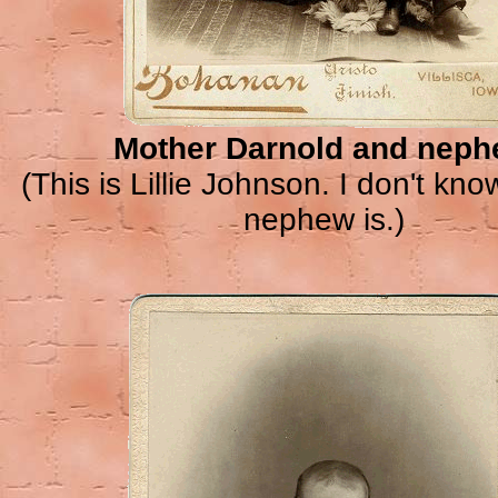
Mother Darnold and nep
(This is Lillie Johnson. I don't kn
nephew is.)