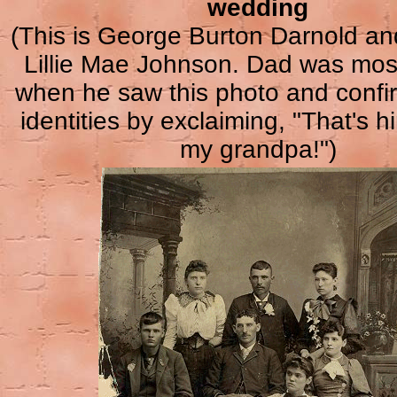
wedding
(This is George Burton Darnold and
Lillie Mae Johnson. Dad was mos
when he saw this photo and confir
identities by exclaiming, "That's h
my grandpa!")