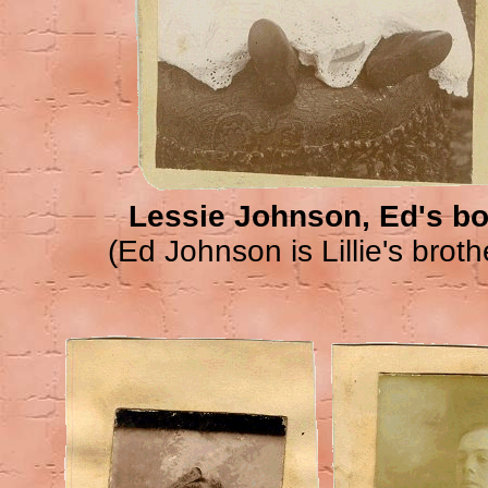
Lessie Johnson, Ed's b
(Ed Johnson is Lillie's broth