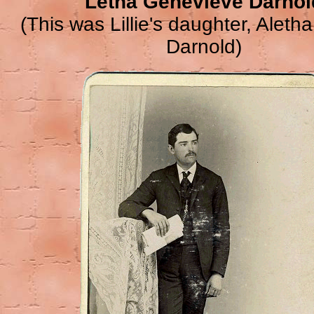
Letha Genevieve Darnol
(This was Lillie's daughter, Alet
Darnold)