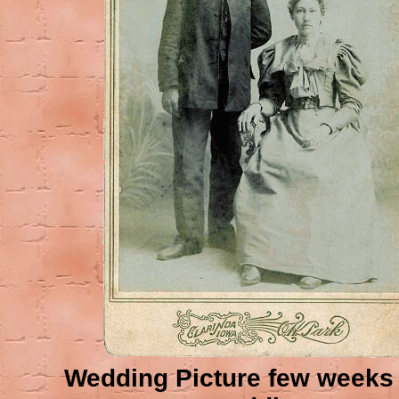
Wedding Picture few weeks 