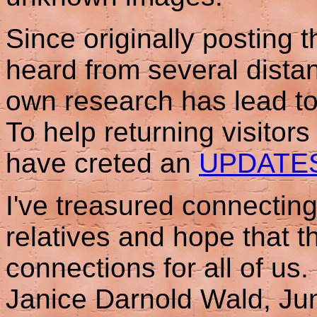
Since originally posting 
heard from several distan
own research has lead to
To help returning visitor
have creted an
UPDATE
I've treasured connecting
relatives and hope that th
connections for all of us.
Janice Darnold Wald, Ju