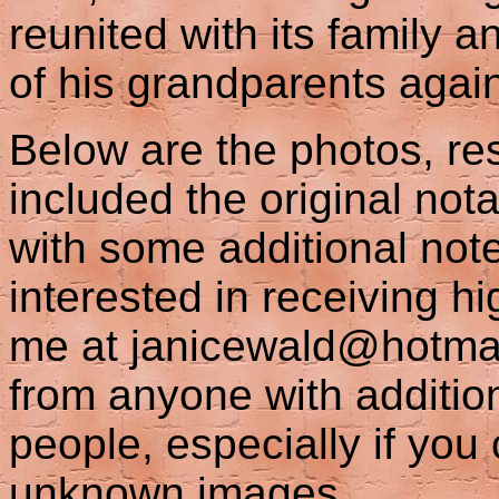
reunited with its family a
of his grandparents agai
Below are the photos, res
included the original not
with some additional not
interested in receiving h
me at janicewald@hotmail
from anyone with additio
people, especially if you
unknown images.