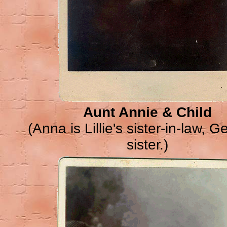
Aunt Annie & Child
(Anna is Lillie's sister-in-law, G
sister.)