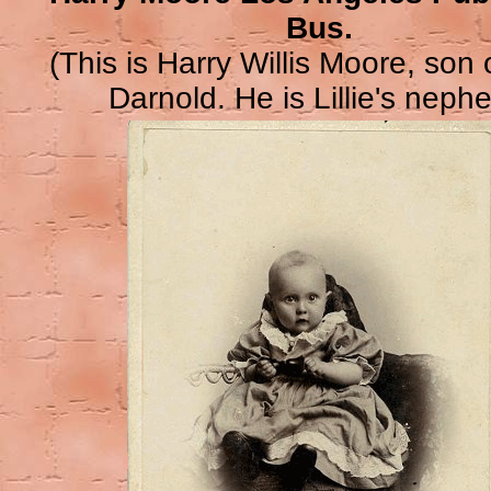
Bus.
(This is Harry Willis Moore, son
Darnold. He is Lillie's nephe