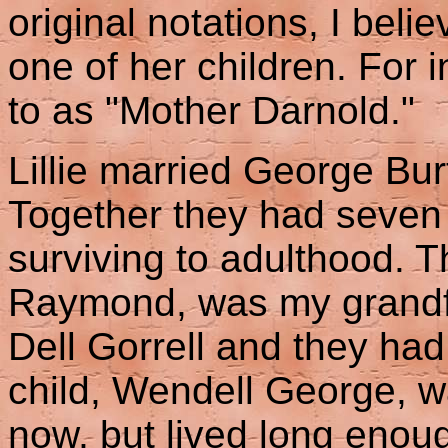
original notations, I beli
one of her children. For i
to as "Mother Darnold."
Lillie married George Bu
Together they had seven 
surviving to adulthood. T
Raymond, was my grandfa
Dell Gorrell and they had
child, Wendell George, w
now, but lived long enoug