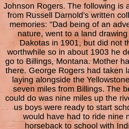
Johnson Rogers. The following is 
from Russell Darnold's written coll
memories: "Dad being of an adv
nature, went to a land drawing 
Dakotas in 1901, but did not th
worthwhile so in about 1903 he d
go to Billings, Montana. Mother ha
there. George Rogers had taken l
laying alongside the Yellowstone
seven miles from Billings. The 
could do was nine miles up the riv
us boys were ready to start sch
would have had to ride nine 
horseback to school with Ind