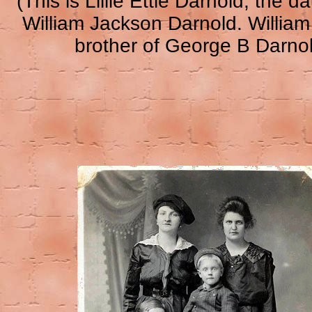
(This is Lillie Ettie Darnold, the d
William Jackson Darnold. William
brother of George B Darno