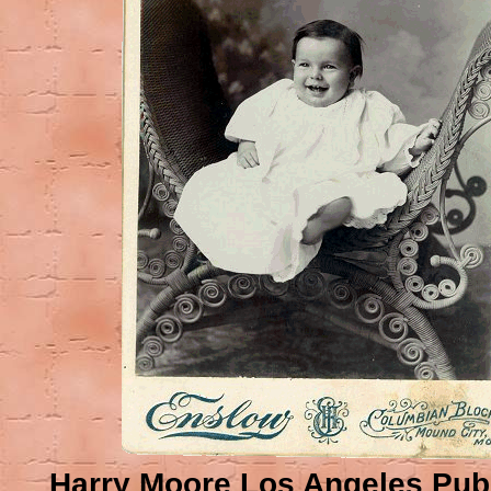
Harry Moore Los Angeles Pub