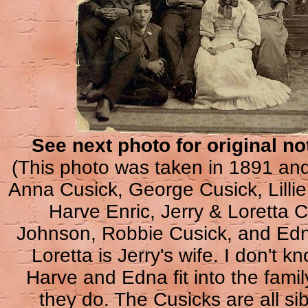
See next photo for original no
(This photo was taken in 1891 and
Anna Cusick, George Cusick, Lilli
Harve Enric, Jerry & Loretta 
Johnson, Robbie Cusick, and Ed
Loretta is Jerry's wife. I don't 
Harve and Edna fit into the family
they do. The Cusicks are all sib