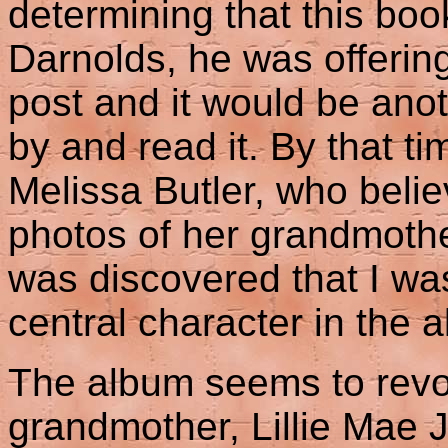
determining that this book
Darnolds, he was offering
post and it would be ano
by and read it. By that t
Melissa Butler, who beli
photos of her grandmother
was discovered that I wa
central character in the a
The album seems to revo
grandmother, Lillie Mae