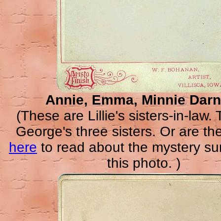
Annie, Emma, Minnie Darn
(These are Lillie's sisters-in-law.
George's three sisters. Or are th
here
to read about the mystery su
this photo. )