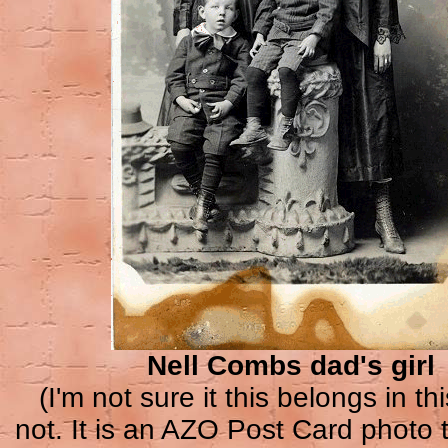
Nell Combs dad's girl
(I'm not sure it this belongs in thi
not. It is an AZO Post Card photo 