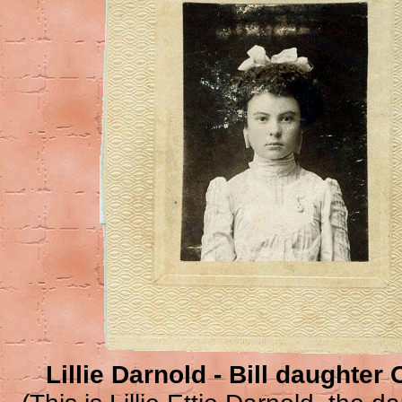
Lillie Darnold - Bill daughte