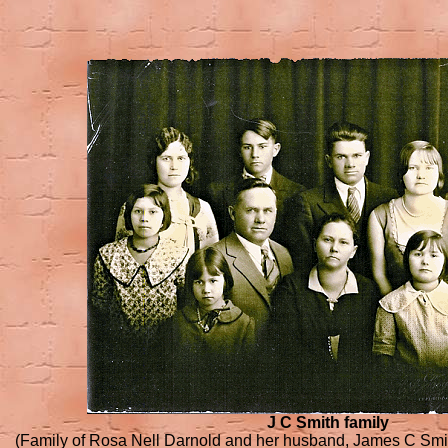
J C Smith family
(Family of Rosa Nell Darnold and her husband, James C Smit