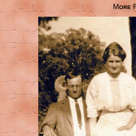
M
ORE