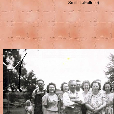
Smith LaFollette)