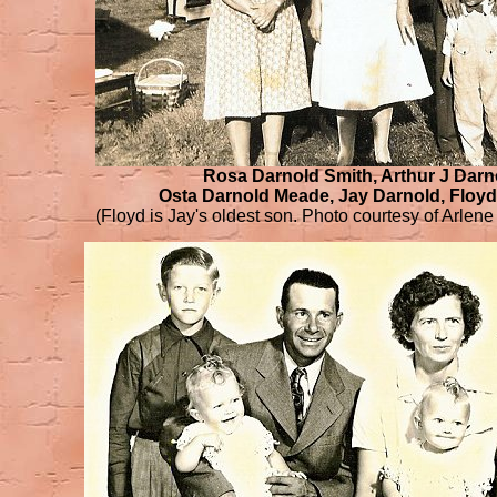
Rosa Darnold Smith, Arthur J Darn
Osta Darnold Meade, Jay Darnold, Floy
(Floyd is Jay's oldest son. Photo courtesy of Arlene