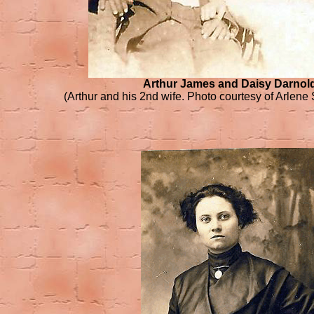
Arthur James and Daisy Darnol
(Arthur and his 2nd wife. Photo courtesy of Arlene 