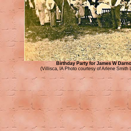
Birthday Party for James W Darno
(Villisca, IA Photo courtesy of Arlene Smith 