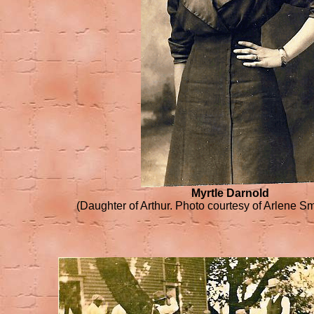
Myrtle Darnold
(Daughter of Arthur. Photo courtesy of Arlene Sm