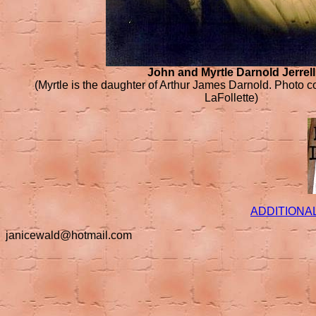
John and Myrtle Darnold Jerrell
(Myrtle is the daughter of Arthur James Darnold. Photo c
LaFollette)
ADDITIONA
janicewald@hotmail.com