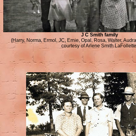
J C Smith family
(Harry, Norma, Ermol, JC, Ernie, Opal, Rosa, Walter, Audr
courtesy of Arlene Smith LaFollette