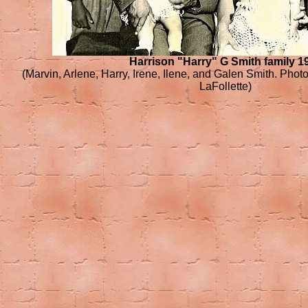
Harrison "Harry" G Smith family 1
(Marvin, Arlene, Harry, Irene, Ilene, and Galen Smith. Phot
LaFollette)